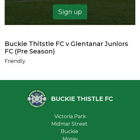
Sign up
Buckie Thitstle FC v Glentanar Juniors
FC (Pre Season)
Friendly
BUCKIE THISTLE FC
Victoria Park
Midmar Street
Buckie
Moray