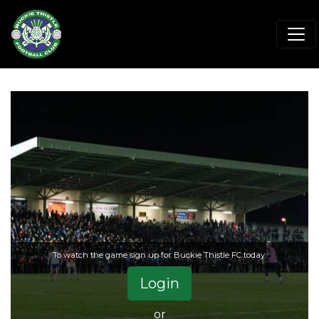
To watch the game sign up for Buckie Thistle FC today.
Login
or