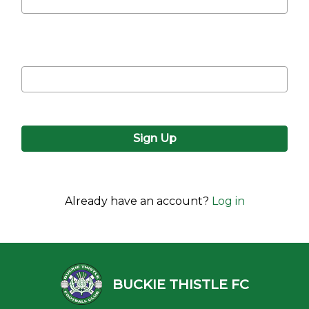
Confirm password
Already have an account?
Log in
BUCKIE THISTLE FC