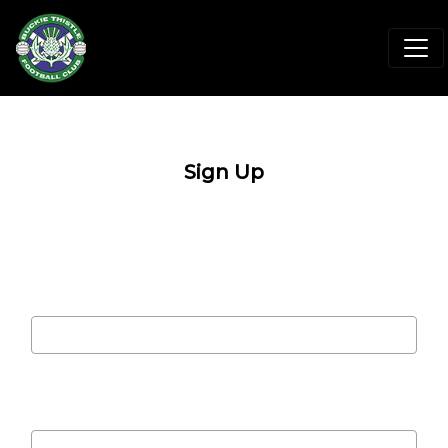
Sign Up
Email address
Password